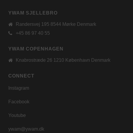
YWAM SJELLEBRO
Randersvej 195 8544 Mørke Denmark
+45 86 97 40 55
YWAM COPENHAGEN
Knabrostræde 26 1210 København Denmark
CONNECT
Instagram
Facebook
Youtube
ywam@ywam.dk