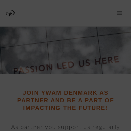
PARTNERSHIP
JOIN YWAM DENMARK AS
PARTNER AND BE A PART OF
IMPACTING THE FUTURE!
As partner you support us regularly