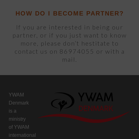
HOW DO I BECOME PARTNER?
If you are interested in being our
partner, or if you just want to know
more, please don’t hestitate to
contact us on 86974055 or with a
mail.
YWAM
Denmark
is a
ministry
of
YWAM
international