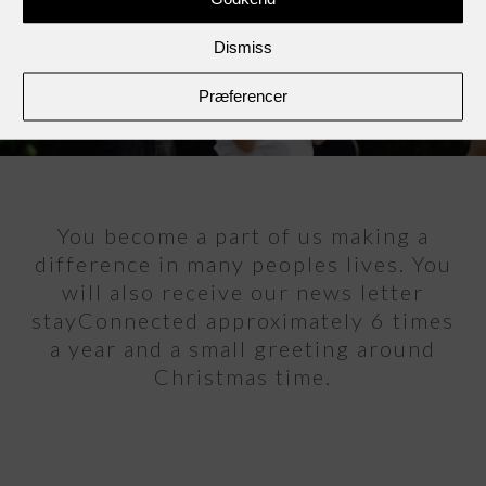
Dismiss
Præferencer
You become a part of us making a
difference in many peoples lives. You
will also receive our news letter
stayConnected approximately 6 times
a year and a small greeting around
Christmas time.