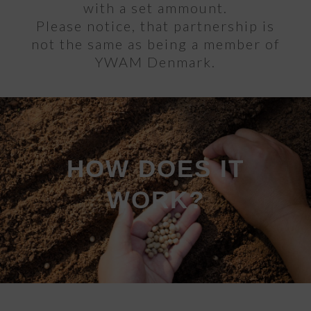
with a set ammount.
Please notice, that partnership is
not the same as being a member of
YWAM Denmark.
HOW DOES IT
WORK?